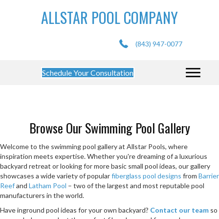
ALLSTAR POOL COMPANY
(843) 947-0077
Schedule Your Consultation
Browse Our Swimming Pool Gallery
Welcome to the swimming pool gallery at Allstar Pools, where
inspiration meets expertise. Whether you're dreaming of a luxurious
backyard retreat or looking for more basic small pool ideas, our gallery
showcases a wide variety of popular
fiberglass pool designs
from
Barrier
Reef
and
Latham Pool
– two of the largest and most reputable pool
manufacturers in the world.
Have inground pool ideas for your own backyard?
Contact our team
so