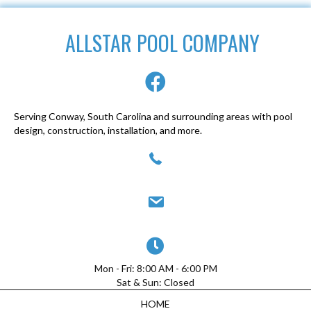
ALLSTAR POOL COMPANY
Serving Conway, South Carolina and surrounding areas with pool
design, construction, installation, and more.
(843) 947-0077
allstarpoolcompany@yahoo.com
Mon - Fri: 8:00 AM - 6:00 PM
Sat & Sun: Closed
HOME