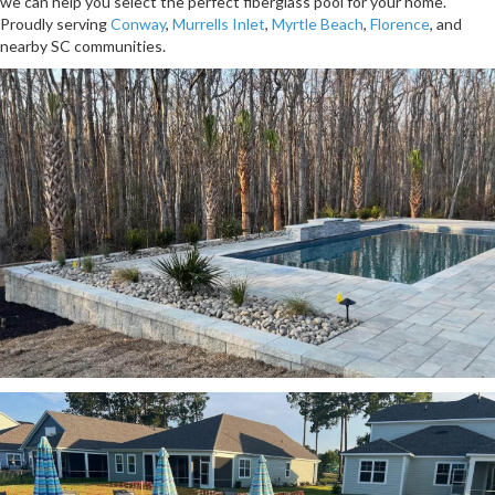
we can help you select the perfect fiberglass pool for your home.
Proudly serving
Conway
,
Murrells Inlet
,
Myrtle Beach
,
Florence
, and
nearby SC communities.