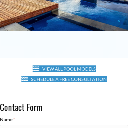
VIEW ALL POOL MODELS
SCHEDULE A FREE CONSULTATION
Contact Form
Name
*