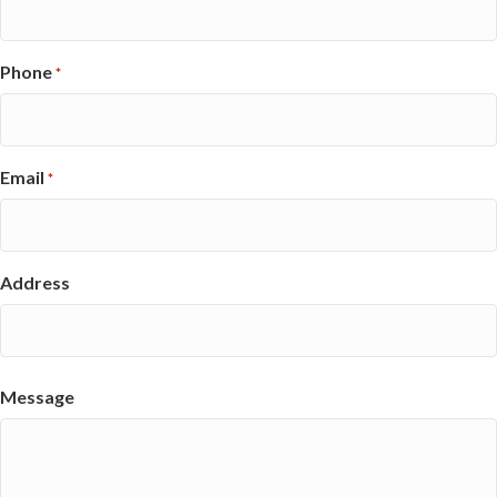
Phone
*
Email
*
Address
Street
Address
Message