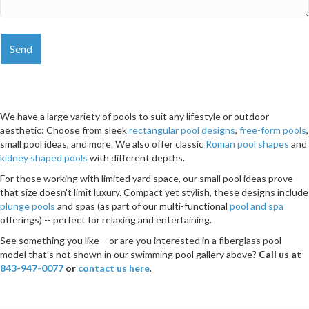
We have a large variety of pools to suit any lifestyle or outdoor
aesthetic: Choose from sleek
rectangular pool designs
,
free-form pools
,
small pool ideas, and more. We also offer classic
Roman pool shapes
and
kidney shaped pools
with different depths.
For those working with limited yard space, our small pool ideas prove
that size doesn't limit luxury. Compact yet stylish, these designs include
plunge pools
and spas (as part of our multi-functional
pool and spa
offerings) -- perfect for relaxing and entertaining.
See something you like – or are you interested in a fiberglass pool
model that’s not shown in our swimming pool gallery above?
Call us at
843-947-0077
or
contact us here
.