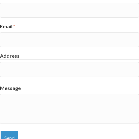
Email
*
Address
Street
Address
Message