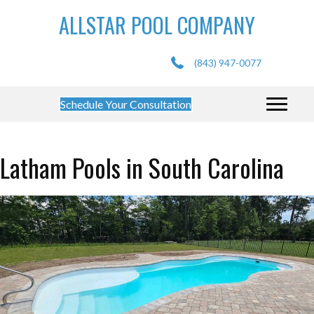
ALLSTAR POOL COMPANY
(843) 947-0077
Schedule Your Consultation
Latham Pools in South Carolina