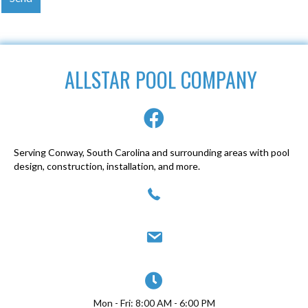
ALLSTAR POOL COMPANY
Serving Conway, South Carolina and surrounding areas with pool
design, construction, installation, and more.
(843) 947-0077
allstarpoolcompany@yahoo.com
Mon - Fri: 8:00 AM - 6:00 PM