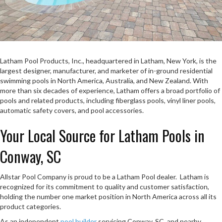
Latham Pool Products, Inc., headquartered in Latham, New York, is the
largest designer, manufacturer, and marketer of in-ground residential
swimming pools in North America, Australia, and New Zealand. With
more than six decades of experience, Latham offers a broad portfolio of
pools and related products, including fiberglass pools, vinyl liner pools,
automatic safety covers, and pool accessories.
Your Local Source for Latham Pools in
Conway, SC
Allstar Pool Company is proud to be a Latham Pool dealer. Latham is
recognized for its commitment to quality and customer satisfaction,
holding the number one market position in North America across all its
product categories.
As an independent
pool builder
servicing Conway, SC, and nearby