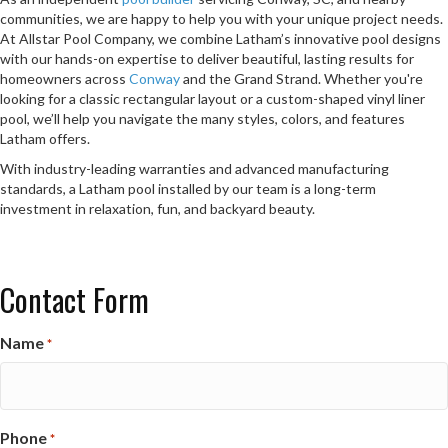
communities, we are happy to help you with your unique project needs.
At Allstar Pool Company, we combine Latham’s innovative pool designs
with our hands-on expertise to deliver beautiful, lasting results for
homeowners across
Conway
and the Grand Strand. Whether you're
looking for a classic rectangular layout or a custom-shaped vinyl liner
pool, we’ll help you navigate the many styles, colors, and features
Latham offers.
With industry-leading warranties and advanced manufacturing
standards, a Latham pool installed by our team is a long-term
investment in relaxation, fun, and backyard beauty.
Contact Form
Name
*
Phone
*